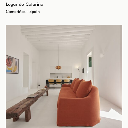
Lugar do Cotariño
Camariñas - Spain