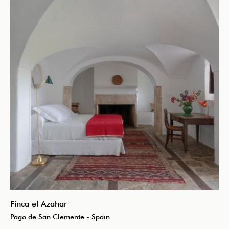
Finca el Azahar
Pago de San Clemente - Spain