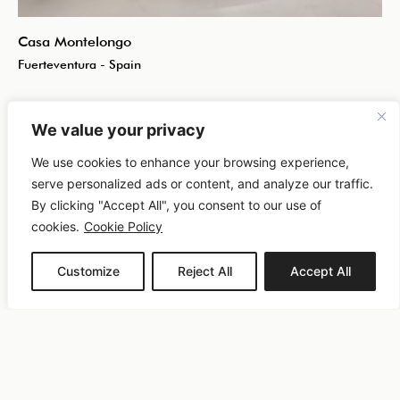
Casa Montelongo
Fuerteventura - Spain
We value your privacy
We use cookies to enhance your browsing experience,
serve personalized ads or content, and analyze our traffic.
By clicking "Accept All", you consent to our use of
cookies.
Cookie Policy
Customize
Reject All
Accept All