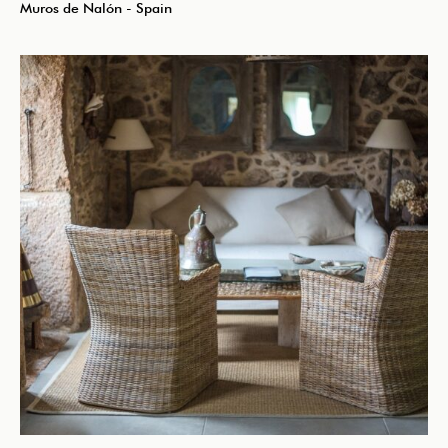
Muros de Nalón - Spain