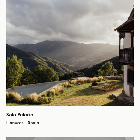
Solo Palacio
Llanuces - Spain