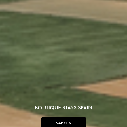
BOUTIQUE STAYS SPAIN
MAP VIEW