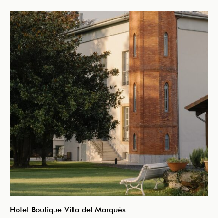
Hotel Boutique Villa del Marqués