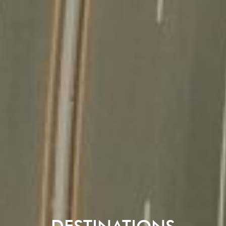
DESTINATIONS