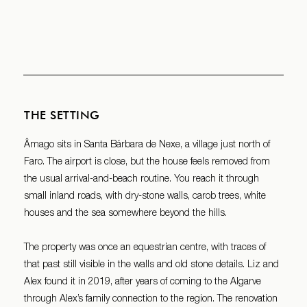
THE SETTING
Âmago sits in Santa Bárbara de Nexe, a village just north of
Faro. The airport is close, but the house feels removed from
the usual arrival-and-beach routine. You reach it through
small inland roads, with dry-stone walls, carob trees, white
houses and the sea somewhere beyond the hills.
The property was once an equestrian centre, with traces of
that past still visible in the walls and old stone details. Liz and
Alex found it in 2019, after years of coming to the Algarve
through Alex’s family connection to the region. The renovation