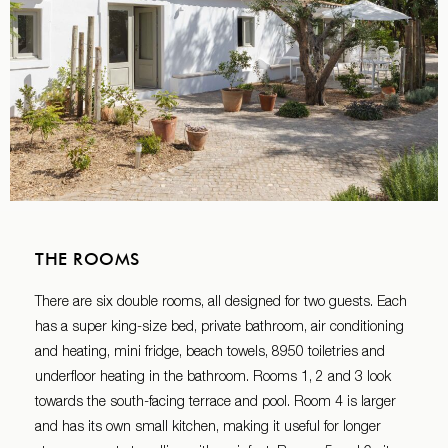
THE ROOMS
There are six double rooms, all designed for two guests. Each
has a super king-size bed, private bathroom, air conditioning
and heating, mini fridge, beach towels, 8950 toiletries and
underfloor heating in the bathroom. Rooms 1, 2 and 3 look
towards the south-facing terrace and pool. Room 4 is larger
and has its own small kitchen, making it useful for longer