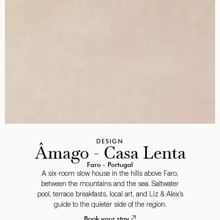
DESIGN
Âmago - Casa Lenta
Faro - Portugal
A six-room slow house in the hills above Faro,
between the mountains and the sea. Saltwater
pool, terrace breakfasts, local art, and Liz & Alex’s
guide to the quieter side of the region.
Book your stay