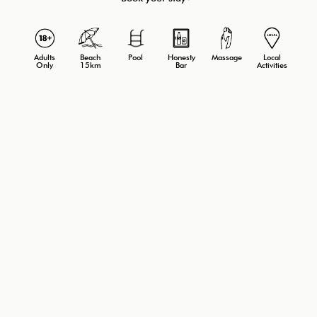
Adults
Beach
Massage
Local
Pool
Honesty
Only
15km
Activities
Bar