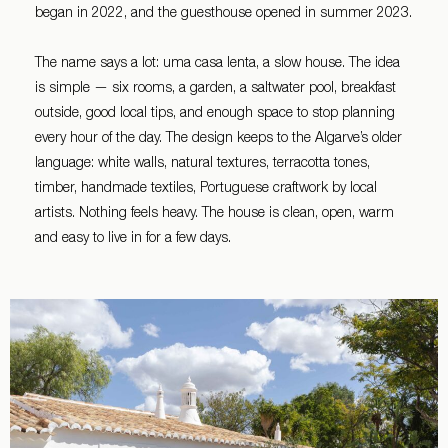
began in 2022, and the guesthouse opened in summer 2023.
The name says a lot: uma casa lenta, a slow house. The idea
is simple — six rooms, a garden, a saltwater pool, breakfast
outside, good local tips, and enough space to stop planning
every hour of the day. The design keeps to the Algarve’s older
language: white walls, natural textures, terracotta tones,
timber, handmade textiles, Portuguese craftwork by local
artists. Nothing feels heavy. The house is clean, open, warm
and easy to live in for a few days.