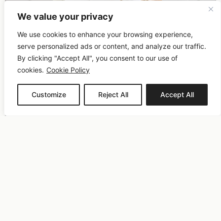
We value your privacy
We use cookies to enhance your browsing experience,
serve personalized ads or content, and analyze our traffic.
By clicking "Accept All", you consent to our use of
cookies.
Cookie Policy
Customize
Reject All
Accept All