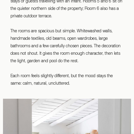
stays or guests travelling with an infant. Rooms 5 and 6 sit on
the quieter northern side of the property; Room 6 also has a
private outdoor terrace.
The rooms are spacious but simple. Whitewashed walls,
handmade textiles, old beams, open wardrobes, large
bathrooms and a few carefully chosen pieces. The decoration
does not shout. It gives the room enough character, then lets
the light, garden and pool do the rest.
Each room feels slightly different, but the mood stays the
same: calm, natural, uncluttered.