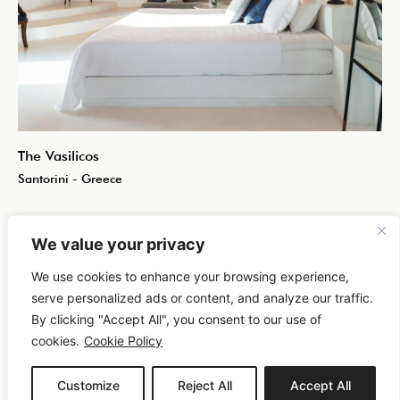
The Vasilicos
Santorini - Greece
We value your privacy
We use cookies to enhance your browsing experience,
serve personalized ads or content, and analyze our traffic.
By clicking "Accept All", you consent to our use of
cookies.
Cookie Policy
Customize
Reject All
Accept All