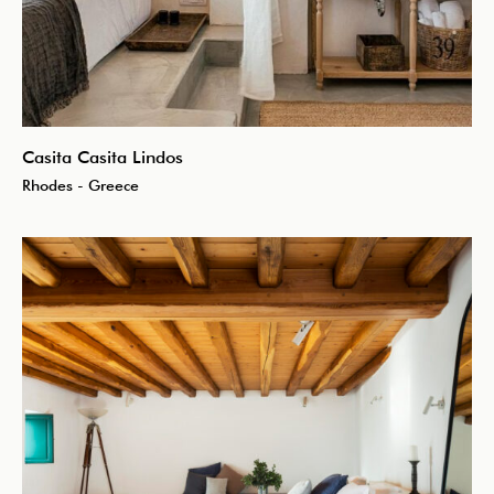
Casita Casita Lindos
Rhodes - Greece