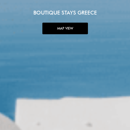
BOUTIQUE STAYS GREECE
MAP VIEW